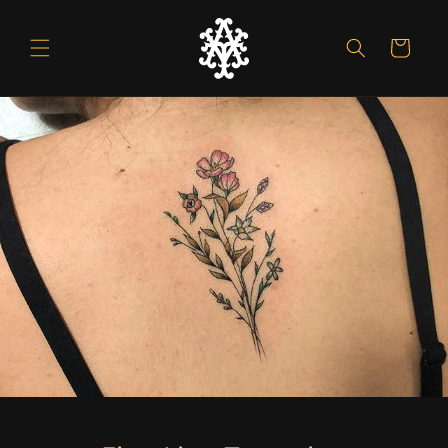
Skip to
content
Cart