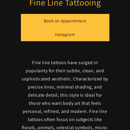
Fine Line Tattooing
Book an Appointment
Instagram
Fine line tattoos have surged in
popularity for their subtle, clean, and
sophisticated aesthetic. Characterized by
precise lines, minimal shading, and
delicate detail, this style is ideal for
those who want body art that feels
personal, refined, and modern. Fine line
tattoos often focus on subjects like
florals, animals, celestial symbols, micro-