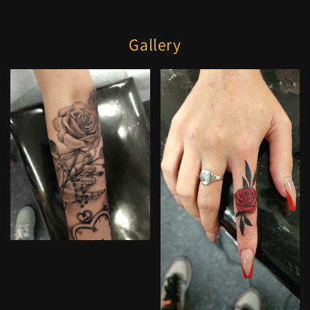
Gallery