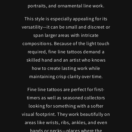
portraits, and ornamental line work.
This style is especially appealing for its
versatility—it can be small and discreet or
span larger areas with intricate
compositions. Because of the light touch
required, fine line tattoos demand a
skilled hand and an artist who knows
how to create lasting work while
maintaining crisp clarity over time.
Fine line tattoos are perfect for first-
timers as well as seasoned collectors
looking for something with a softer
visual footprint. They work beautifully on
areas like wrists, ribs, ankles, and even
hands or necks—places where the