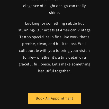
elegance of a light design can really
shine.
Looking for something subtle but
stunning? Our artists at American Vintage
Tattoo specialize in fine line work that’s
precise, clean, and built to last. We’ll
collaborate with you to bring your vision
to life—whether it’s a tiny detail or a
graceful full piece. Let’s make something
beautiful together.
Book An Appointment