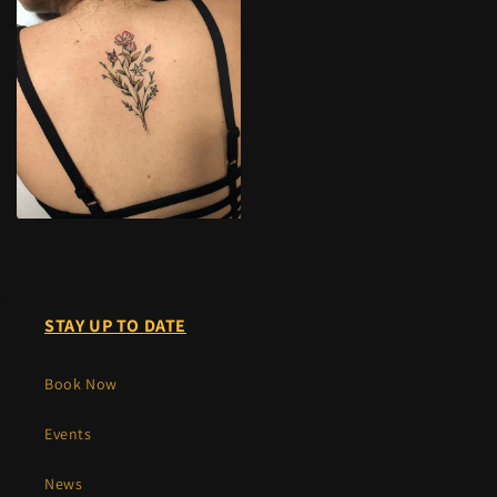
r
STAY UP TO DATE
Book Now
Events
News