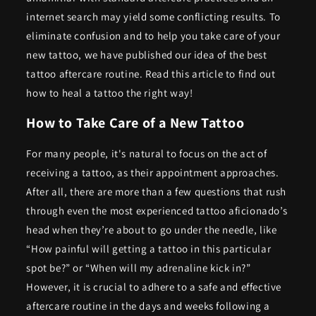
internet search may yield some conflicting results. To
eliminate confusion and to help you take care of your
new tattoo, we have published our idea of the best
tattoo aftercare routine.
Read this article to find out
how to heal a tattoo the right way!
How to Take Care of a New Tattoo
For many people, it's natural to focus on the act of
receiving a tattoo, as their appointment approaches.
After all, there are more than a few questions that rush
through even the most experienced tattoo aficionado’s
head when they’re about to go under the needle, like
“How painful will getting a tattoo in this particular
spot be?” or “When will my adrenaline kick in?”
However, it is crucial to adhere to a safe and effective
aftercare routine in the days and weeks following a