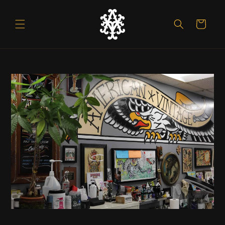
Skip to
content
Cart