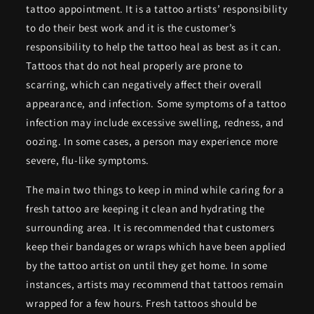
tattoo appointment. It is a tattoo artists’ responsibility
to do their best work and it is the customer’s
responsibility to help the tattoo heal as best as it can.
Tattoos that do not heal properly are prone to
scarring, which can negatively affect their overall
appearance, and infection. Some symptoms of a tattoo
infection may include excessive swelling, redness, and
oozing. In some cases, a person may experience more
severe, flu-like symptoms.
The main two things to keep in mind while caring for a
fresh tattoo are keeping it clean and hydrating the
surrounding area. It is recommended that customers
keep their bandages or wraps which have been applied
by the tattoo artist on until they get home. In some
instances, artists may recommend that tattoos remain
wrapped for a few hours. Fresh tattoos should be