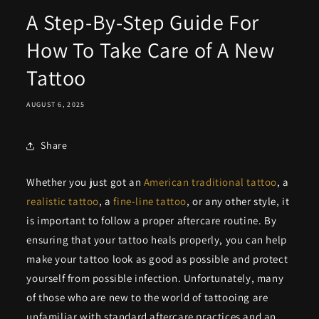
A Step-By-Step Guide For
How To Take Care of A New
Tattoo
AUGUST 6, 2025
Share
Whether you just got an
American traditional tattoo
, a
realistic tattoo
, a
fine-line tattoo
, or any other style, it
is important to follow a proper aftercare routine. By
ensuring that your tattoo heals properly, you can help
make your tattoo look as good as possible and protect
yourself from possible infection. Unfortunately, many
of those who are new to the world of tattooing are
unfamiliar with standard aftercare practices and an