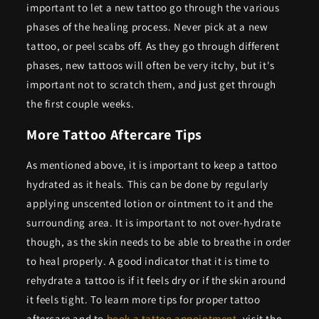
important to let a new tattoo go through the various
phases of the healing process. Never pick at a new
tattoo, or peel scabs off. As they go through different
phases, new tattoos will often be very itchy, but it's
important not to scratch them, and just get through
the first couple weeks.
More Tattoo Aftercare Tips
As mentioned above, it is important to keep a tattoo
hydrated as it heals. This can be done by regularly
applying unscented lotion or ointment to it and the
surrounding area. It is important to not over-hydrate
though, as the skin needs to be able to breathe in order
to heal properly. A good indicator that it is time to
rehydrate a tattoo is if it feels dry or if the skin around
it feels tight. To learn more tips for proper tattoo
aftercare and to
book a tattoo appointment
, visit the