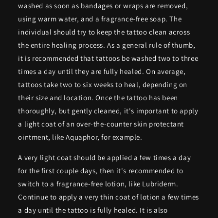
washed as soon as bandages or wraps are removed,
using warm water, and a fragrance-free soap. The
individual should try to keep the tattoo clean across
the entire healing process. As a general rule of thumb,
it is recommended that tattoos be washed two to three
times a day until they are fully healed. On average,
tattoos take two to six weeks to heal, depending on
their size and location. Once the tattoo has been
thoroughly, but gently cleaned, it's important to apply
a light coat of an over-the-counter skin protectant
ointment, like Aquaphor, for example.
A very light coat should be applied a few times a day
for the first couple days, then it's recommended to
switch to a fragrance-free lotion, like Lubriderm.
Continue to apply a very thin coat of lotion a few times
a day until the tattoo is fully healed. It is also