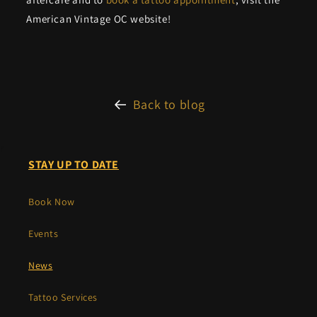
American Vintage OC website!
Back to blog
r
STAY UP TO DATE
Book Now
Events
News
Tattoo Services